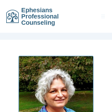
Ephesians
Professional
Counseling