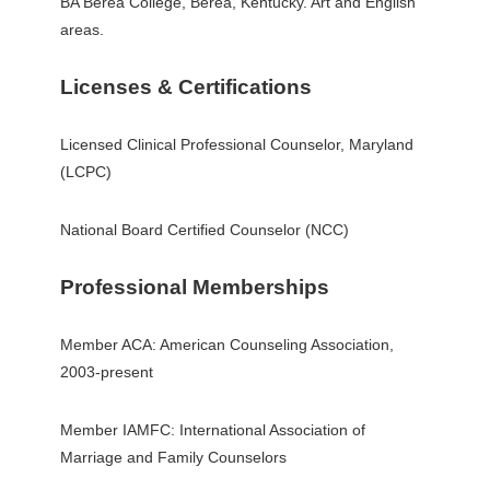
BA Berea College, Berea, Kentucky. Art and English
areas.
Licenses & Certifications
Licensed Clinical Professional Counselor, Maryland
(LCPC)
National Board Certified Counselor (NCC)
Professional Memberships
Member ACA: American Counseling Association,
2003-present
Member IAMFC: International Association of
Marriage and Family Counselors