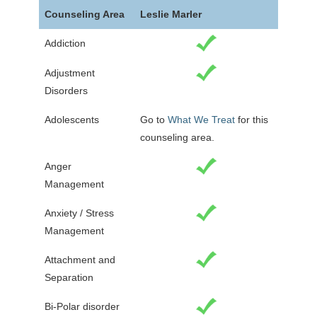
Counseling Area
Leslie Marler
Addiction
Adjustment
Disorders
Adolescents
Go to
What We Treat
for this
counseling area.
Anger
Management
Anxiety / Stress
Management
Attachment and
Separation
Bi-Polar disorder