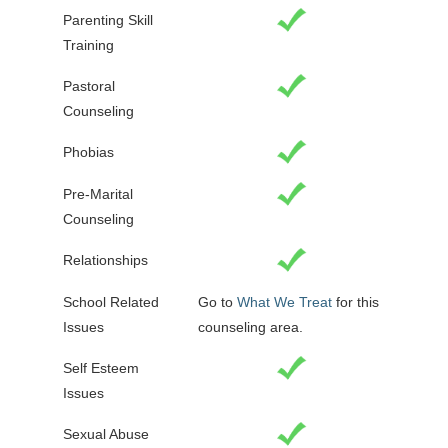
Parenting Skill
Training
Pastoral
Counseling
Phobias
Pre-Marital
Counseling
Relationships
School Related
Go to
What We Treat
for this
Issues
counseling area.
Self Esteem
Issues
Sexual Abuse