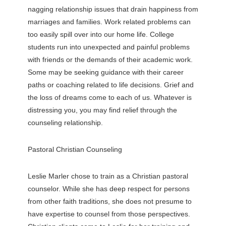
nagging relationship issues that drain happiness from
marriages and families. Work related problems can
too easily spill over into our home life. College
students run into unexpected and painful problems
with friends or the demands of their academic work.
Some may be seeking guidance with their career
paths or coaching related to life decisions. Grief and
the loss of dreams come to each of us. Whatever is
distressing you, you may find relief through the
counseling relationship.
Pastoral Christian Counseling
Leslie Marler chose to train as a Christian pastoral
counselor. While she has deep respect for persons
from other faith traditions, she does not presume to
have expertise to counsel from those perspectives.