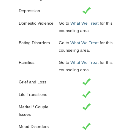
Depression
Domestic Violence
Go to
What We Treat
for this
counseling area.
Eating Disorders
Go to
What We Treat
for this
counseling area.
Families
Go to
What We Treat
for this
counseling area.
Grief and Loss
Life Transitions
Marital / Couple
Issues
Mood Disorders