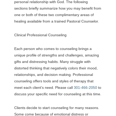
personal relationship with God. The following
sections briefly summarize how you may benefit from
one or both of these two complimentary areas of
healing available from a trained Pastoral Counselor.
Clinical Professional Counseling
Each person who comes to counseling brings a
unique profile of strengths and challenges, amazing
gifts and distressing habits. Many struggle with
distorted thinking that negatively colors their mood,
relationships, and decision making. Professional
counseling offers tools and styles of therapy that
meet each client’s need. Please call
301-466-2050
to
discuss your specific need for counseling at this time.
Clients decide to start counseling for many reasons.
Some come because of emotional distress or