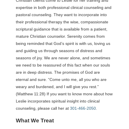
Christian clients come to Leslie for her training and
expertise in both professional clinical counseling and
pastoral counseling. They want to incorporate into
their professional therapy the wise, compassionate
scriptural guidance that is available from a patient,
mature Christian counselor. Serenity comes from
being reminded that God’s spirit is with us, loving us
and guiding us through seasons of distress and
seasons of joy. We are never alone, and sometimes
we need to be reassured of this fact when our souls
are in deep distress. The promises of God are
eternal and sure. “Come unto me, all you who are
weary and burdened, and I will give you rest.”
(Matthew 11:28) If you want to know more about how
Leslie incorporates spiritual insight into clinical
counseling, please call her at
301-466-2050
.
What We Treat