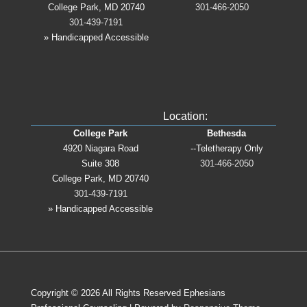
College Park, MD 20740
301-466-2050
301-439-7191
» Handicapped Accessible
Location:
College Park
Bethesda
4920 Niagara Road
--Teletherapy Only
Suite 308
301-466-2050
College Park, MD 20740
301-439-7191
» Handicapped Accessible
Copyright © 2026
All Rights Reserved Ephesians