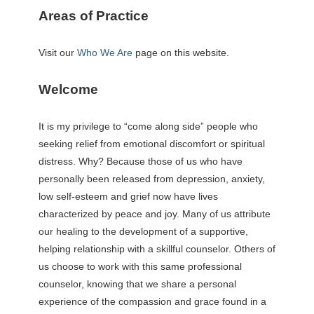
Areas of Practice
Visit our
Who We Are
page on this website.
Welcome
It is my privilege to “come along side” people who
seeking relief from emotional discomfort or spiritual
distress. Why? Because those of us who have
personally been released from depression, anxiety,
low self-esteem and grief now have lives
characterized by peace and joy. Many of us attribute
our healing to the development of a supportive,
helping relationship with a skillful counselor. Others of
us choose to work with this same professional
counselor, knowing that we share a personal
experience of the compassion and grace found in a