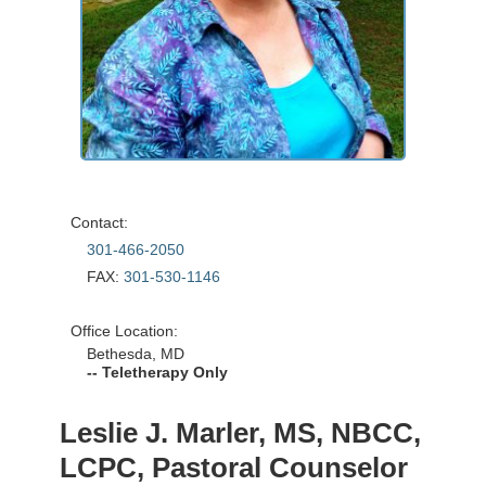
Contact:
301-466-2050
FAX:
301-530-1146
Office Location:
Bethesda, MD
-- Teletherapy Only
Leslie J. Marler, MS, NBCC,
LCPC, Pastoral Counselor