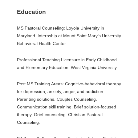
Education
MS Pastoral Counseling: Loyola University in
Maryland. Internship at Mount Saint Mary’s University
Behavioral Health Center.
Professional Teaching Licensure in Early Childhood
and Elementary Education: West Virginia University.
Post MS Training Areas: Cognitive-behavioral therapy
for depression, anxiety, anger, and addiction.
Parenting solutions. Couples Counseling.
Communication skill training. Brief solution-focused
therapy. Grief counseling. Christian Pastoral
Counseling.