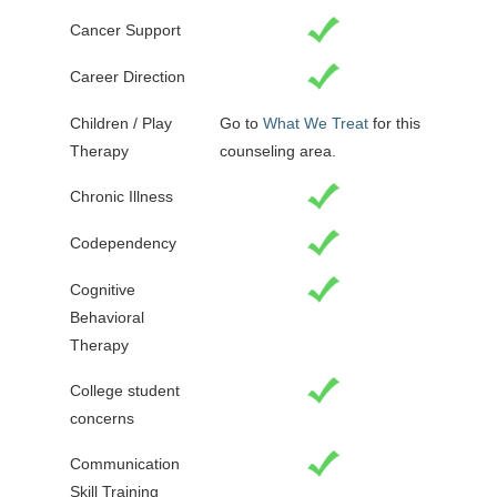
Cancer Support
Career Direction
Children / Play
Go to
What We Treat
for this
Therapy
counseling area.
Chronic Illness
Codependency
Cognitive
Behavioral
Therapy
College student
concerns
Communication
Skill Training