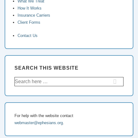
What We Treat
How It Works
Insurance Carriers
Client Forms
Contact Us
SEARCH THIS WEBSITE
For help with the website contact
webmaster@ephesians.org
.