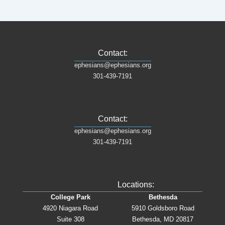
Contact:
ephesians@ephesians.org
301-439-7191
Contact:
ephesians@ephesians.org
301-439-7191
Locations:
College Park
Bethesda
4920 Niagara Road
5910 Goldsboro Road
Suite 308
Bethesda, MD 20817