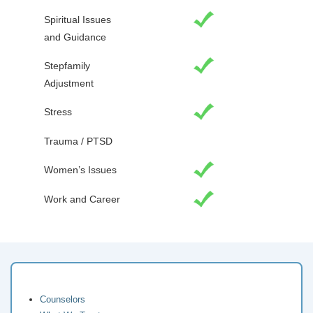
Spiritual Issues
and Guidance
Stepfamily
Adjustment
Stress
Trauma / PTSD
Women’s Issues
Work and Career
Counselors