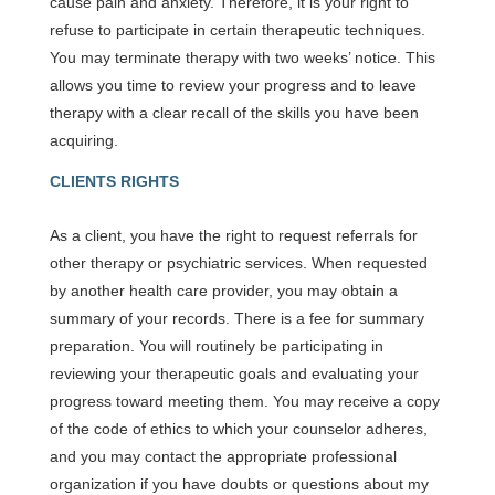
cause pain and anxiety. Therefore, it is your right to
refuse to participate in certain therapeutic techniques.
You may terminate therapy with two weeks’ notice. This
allows you time to review your progress and to leave
therapy with a clear recall of the skills you have been
acquiring.
CLIENTS RIGHTS
As a client, you have the right to request referrals for
other therapy or psychiatric services. When requested
by another health care provider, you may obtain a
summary of your records. There is a fee for summary
preparation. You will routinely be participating in
reviewing your therapeutic goals and evaluating your
progress toward meeting them. You may receive a copy
of the code of ethics to which your counselor adheres,
and you may contact the appropriate professional
organization if you have doubts or questions about my