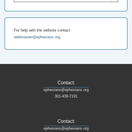
for:
For help with the website contact
webmaster@ephesians.org
.
Contact:
ephesians@ephesians.org
301-439-7191
Contact:
ephesians@ephesians.org