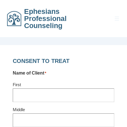
↓
Ephesians
Skip
Professional
to
MEN
Counseling
Main
Content
CONSENT TO TREAT
Name of Client
*
First
Middle