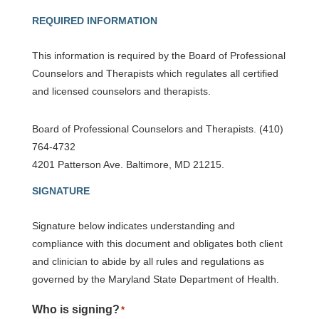
REQUIRED INFORMATION
This information is required by the Board of Professional
Counselors and Therapists which regulates all certified
and licensed counselors and therapists.
Board of Professional Counselors and Therapists. (410)
764-4732
4201 Patterson Ave. Baltimore, MD 21215.
SIGNATURE
Signature below indicates understanding and
compliance with this document and obligates both client
and clinician to abide by all rules and regulations as
governed by the Maryland State Department of Health.
Who is signing?
*