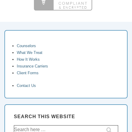
Counselors
What We Treat
How It Works
Insurance Carriers
Client Forms
Contact Us
SEARCH THIS WEBSITE
Search