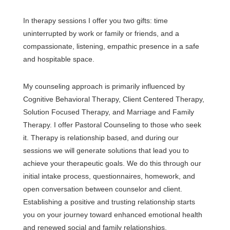
In therapy sessions I offer you two gifts: time
uninterrupted by work or family or friends, and a
compassionate, listening, empathic presence in a safe
and hospitable space.
My counseling approach is primarily influenced by
Cognitive Behavioral Therapy, Client Centered Therapy,
Solution Focused Therapy, and Marriage and Family
Therapy. I offer Pastoral Counseling to those who seek
it. Therapy is relationship based, and during our
sessions we will generate solutions that lead you to
achieve your therapeutic goals. We do this through our
initial intake process, questionnaires, homework, and
open conversation between counselor and client.
Establishing a positive and trusting relationship starts
you on your journey toward enhanced emotional health
and renewed social and family relationships.