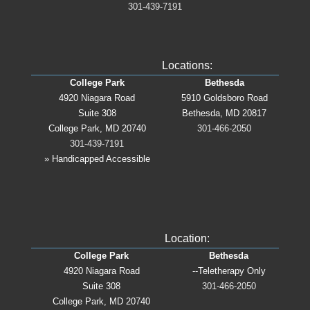
301-439-7191
Locations:
College Park
Bethesda
4920 Niagara Road
5910 Goldsboro Road
Suite 308
Bethesda, MD 20817
College Park, MD 20740
301-466-2050
301-439-7191
» Handicapped Accessible
Location:
College Park
Bethesda
4920 Niagara Road
--Teletherapy Only
Suite 308
301-466-2050
College Park, MD 20740