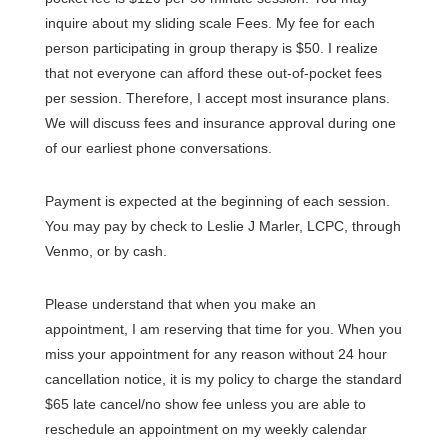
inquire about my sliding scale Fees. My fee for each
person participating in group therapy is $50. I realize
that not everyone can afford these out-of-pocket fees
per session. Therefore, I accept most insurance plans.
We will discuss fees and insurance approval during one
of our earliest phone conversations.
Payment is expected at the beginning of each session.
You may pay by check to Leslie J Marler, LCPC, through
Venmo, or by cash.
Please understand that when you make an
appointment, I am reserving that time for you. When you
miss your appointment for any reason without 24 hour
cancellation notice, it is my policy to charge the standard
$65 late cancel/no show fee unless you are able to
reschedule an appointment on my weekly calendar