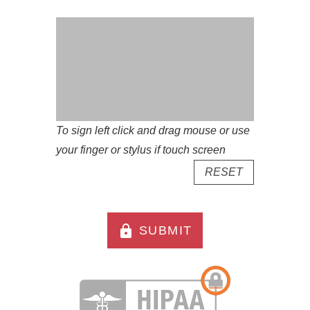
To sign left click and drag mouse or use
your finger or stylus if touch screen
RESET
lock
SUBMIT