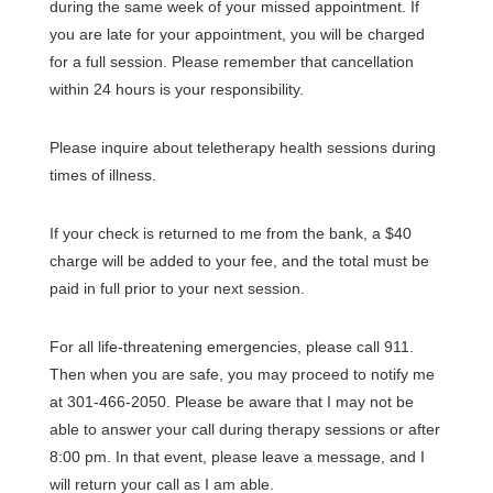
during the same week of your missed appointment. If
you are late for your appointment, you will be charged
for a full session. Please remember that cancellation
within 24 hours is your responsibility.
Please inquire about teletherapy health sessions during
times of illness.
If your check is returned to me from the bank, a $40
charge will be added to your fee, and the total must be
paid in full prior to your next session.
For all life-threatening emergencies, please call 911.
Then when you are safe, you may proceed to notify me
at 301-466-2050. Please be aware that I may not be
able to answer your call during therapy sessions or after
8:00 pm. In that event, please leave a message, and I
will return your call as I am able.