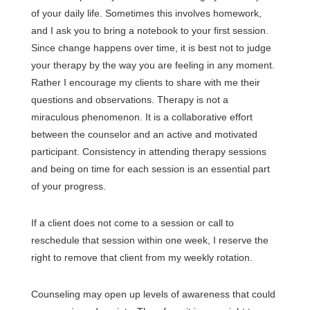
of your daily life. Sometimes this involves homework,
and I ask you to bring a notebook to your first session.
Since change happens over time, it is best not to judge
your therapy by the way you are feeling in any moment.
Rather I encourage my clients to share with me their
questions and observations. Therapy is not a
miraculous phenomenon. It is a collaborative effort
between the counselor and an active and motivated
participant. Consistency in attending therapy sessions
and being on time for each session is an essential part
of your progress.
If a client does not come to a session or call to
reschedule that session within one week, I reserve the
right to remove that client from my weekly rotation.
Counseling may open up levels of awareness that could