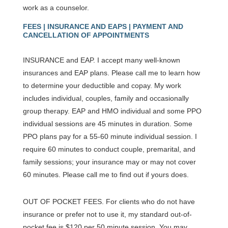
work as a counselor.
FEES | INSURANCE AND EAPS | PAYMENT AND
CANCELLATION OF APPOINTMENTS
INSURANCE and EAP. I accept many well-known
insurances and EAP plans. Please call me to learn how
to determine your deductible and copay. My work
includes individual, couples, family and occasionally
group therapy. EAP and HMO individual and some PPO
individual sessions are 45 minutes in duration. Some
PPO plans pay for a 55-60 minute individual session. I
require 60 minutes to conduct couple, premarital, and
family sessions; your insurance may or may not cover
60 minutes. Please call me to find out if yours does.
OUT OF POCKET FEES. For clients who do not have
insurance or prefer not to use it, my standard out-of-
pocket fee is $120 per 50 minute session. You may