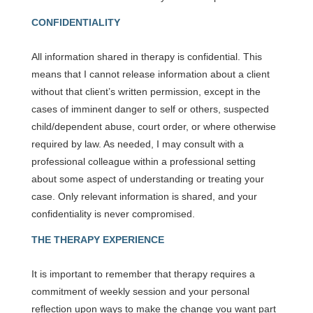
CONFIDENTIALITY
All information shared in therapy is confidential. This
means that I cannot release information about a client
without that client’s written permission, except in the
cases of imminent danger to self or others, suspected
child/dependent abuse, court order, or where otherwise
required by law. As needed, I may consult with a
professional colleague within a professional setting
about some aspect of understanding or treating your
case. Only relevant information is shared, and your
confidentiality is never compromised.
THE THERAPY EXPERIENCE
It is important to remember that therapy requires a
commitment of weekly session and your personal
reflection upon ways to make the change you want part