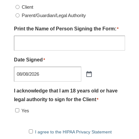
Client
Parent/Guardian/Legal Authority
Print the Name of Person Signing the Form:
*
Date Signed
*
I acknowledge that I am 18 years old or have
legal authority to sign for the Client
*
Yes
I agree to the HIPAA Privacy Statement
I agree to the HIPAA Privacy Statement