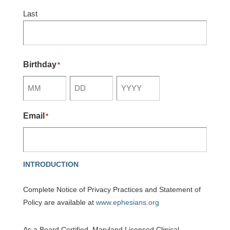
Last
Birthday
*
Month
Day
Year
Email
*
INTRODUCTION
Complete Notice of Privacy Practices and Statement of
Policy are available at
www.ephesians.org
As a Board Certified, Maryland Licensed Clinical