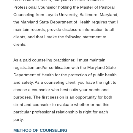
Professional Counselor holding the Master of Pastoral
Counseling from Loyola University, Baltimore, Maryland,
the Maryland State Department of Health requires that I
maintain records, provide disclosure information to all
clients, and that I make the following statement to
clients:
As a paid counseling practitioner, I must maintain
registration and/or certification with the Maryland State
Department of Health for the protection of public health
and safety. As a counseling client, you have the right to
choose a counselor who best suits your needs and
purposes. The first session is an opportunity for both
client and counselor to evaluate whether or not this
particular professional relationship is right for each
party.
METHOD OF COUNSELING