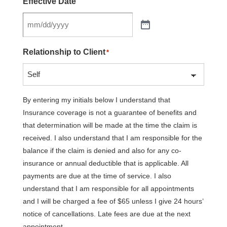
Effective Date
Relationship to Client
*
By entering my initials below I understand that
Insurance coverage is not a guarantee of benefits and
that determination will be made at the time the claim is
received. I also understand that I am responsible for the
balance if the claim is denied and also for any co-
insurance or annual deductible that is applicable. All
payments are due at the time of service. I also
understand that I am responsible for all appointments
and I will be charged a fee of $65 unless I give 24 hours’
notice of cancellations. Late fees are due at the next
appointment.