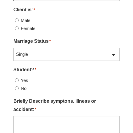
Client is:
*
Male
Female
Marriage Status
*
Student?
*
Yes
No
Briefly Describe symptons, illness or
accident:
*