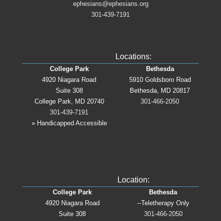
ephesians@ephesians.org
301-439-7191
Locations:
College Park
Bethesda
4920 Niagara Road
5910 Goldsboro Road
Suite 308
Bethesda, MD 20817
College Park, MD 20740
301-466-2050
301-439-7191
» Handicapped Accessible
Location:
College Park
Bethesda
4920 Niagara Road
--Teletherapy Only
Suite 308
301-466-2050