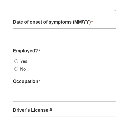
Date of onset of symptoms (MM/YY)
*
Employed?
*
Yes
No
Occupation
*
Driver's License #