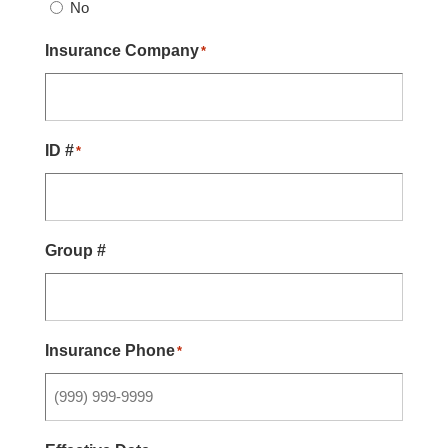
No
Insurance Company
*
ID #
*
Group #
Insurance Phone
*