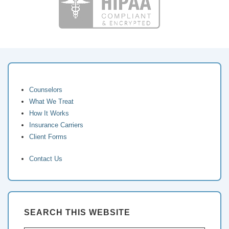
Counselors
What We Treat
How It Works
Insurance Carriers
Client Forms
Contact Us
SEARCH THIS WEBSITE