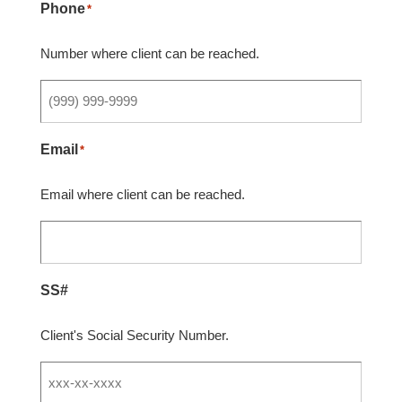
Phone
*
Number where client can be reached.
Email
*
Email where client can be reached.
SS#
Client's Social Security Number.