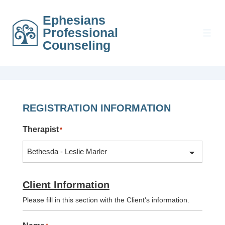
↓
Ephesians
Skip
Professional
to
MEN
Counseling
Main
Content
REGISTRATION INFORMATION
Therapist
*
Client Information
Please fill in this section with the Client's information.