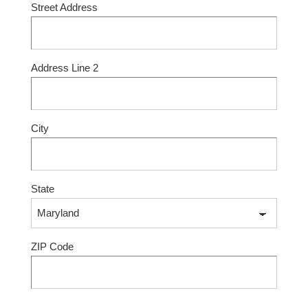
Street Address
Address Line 2
City
State
ZIP Code