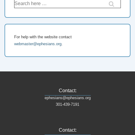
Search
for:
For help with the website contact
webmaster@ephesians.org
.
Contact:
ephesians@ephesians.org
301-439-7191
Contact: