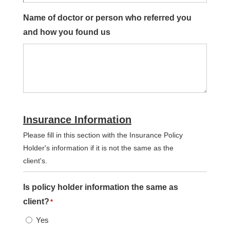
Name of doctor or person who referred you
and how you found us
Insurance Information
Please fill in this section with the Insurance Policy
Holder's information if it is not the same as the
client's.
Is policy holder information the same as
client?
*
Yes