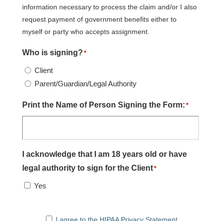
information necessary to process the claim and/or I also
request payment of government benefits either to
myself or party who accepts assignment.
Who is signing?
*
Client
Parent/Guardian/Legal Authority
Print the Name of Person Signing the Form:
*
I acknowledge that I am 18 years old or have
legal authority to sign for the Client
*
Yes
I agree to the HIPAA Privacy Statement
I agree to the HIPAA Privacy Statement