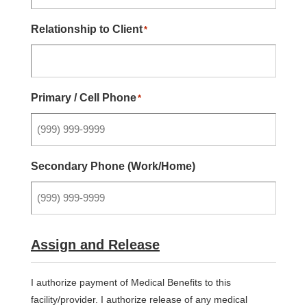
Relationship to Client
*
Primary / Cell Phone
*
Secondary Phone (Work/Home)
Assign and Release
I authorize payment of Medical Benefits to this
facility/provider. I authorize release of any medical