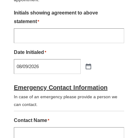
Initials showing agreement to above
statement
*
Date Initialed
*
Emergency Contact Information
In case of an emergency please provide a person we
can contact.
Contact Name
*