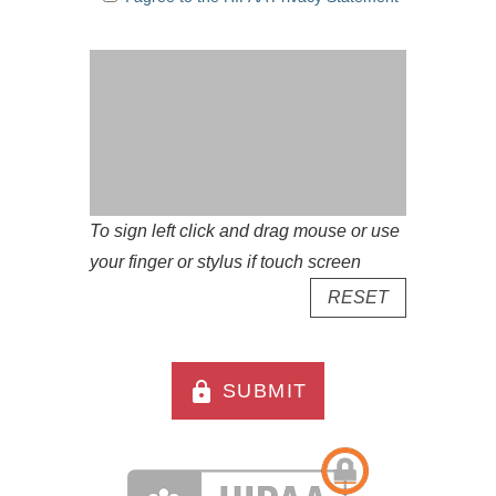
To sign left click and drag mouse or use
your finger or stylus if touch screen
RESET
lock
SUBMIT