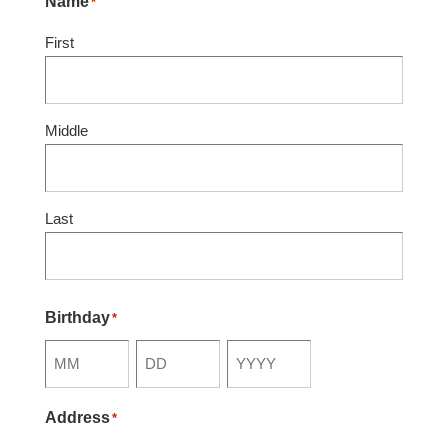
Name
*
First
Middle
Last
Birthday
*
Month
Day
Year
Address
*