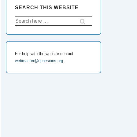
SEARCH THIS WEBSITE
Search
for:
For help with the website contact
webmaster@ephesians.org
.