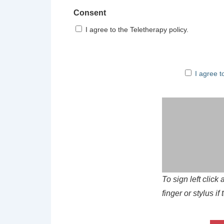
Consent
I agree to the Teletherapy policy.
I agree to t
I agree t
To sign left clic
finger or stylus i