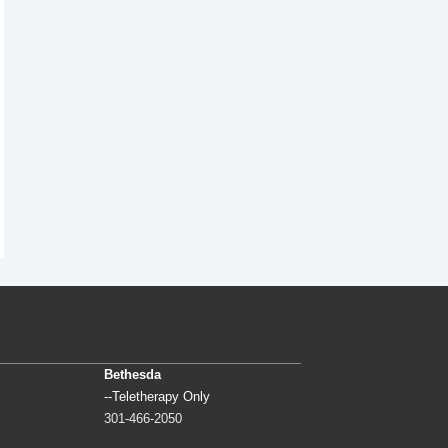
Bethesda
--Teletherapy Only
301-466-2050