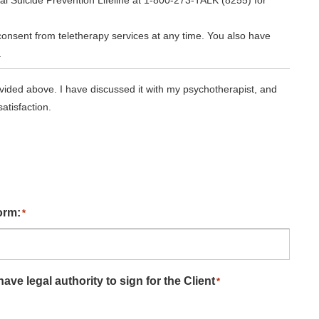
al Suicide Prevention Lifeline at 1-800-273-TALK (8255) for
consent from teletherapy services at any time. You also have
.
vided above. I have discussed it with my psychotherapist, and
atisfaction.
orm:
*
ave legal authority to sign for the Client
*