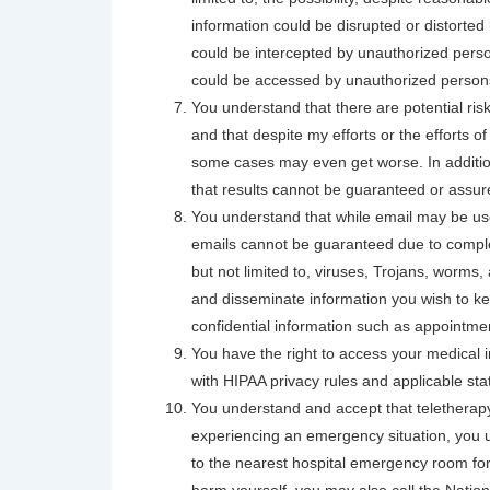
information could be disrupted or distorted 
could be intercepted by unauthorized perso
could be accessed by unauthorized person
You understand that there are potential ris
and that despite my efforts or the efforts 
some cases may even get worse. In additio
that results cannot be guaranteed or assur
You understand that while email may be use
emails cannot be guaranteed due to complexi
but not limited to, viruses, Trojans, worms, 
and disseminate information you wish to kee
confidential information such as appointme
You have the right to access your medical 
with HIPAA privacy rules and applicable sta
You understand and accept that teletherap
experiencing an emergency situation, you u
to the nearest hospital emergency room for 