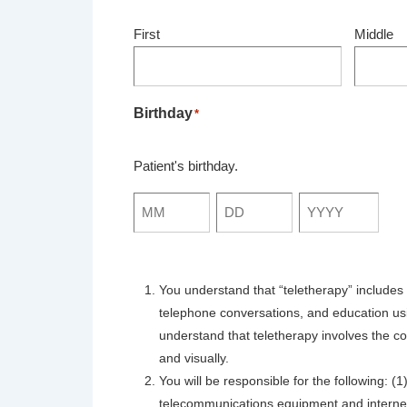
First
Middle
Birthday
*
Patient's birthday.
Month
Day
Year
You understand that “teletherapy” includes 
telephone conversations, and education usi
understand that teletherapy involves the co
and visually.
You will be responsible for the following: 
telecommunications equipment and internet 