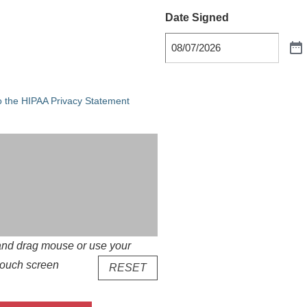
Date Signed
he HIPAA Privacy Statement
o the HIPAA Privacy Statement
k and drag mouse or use your
f touch screen
RESET