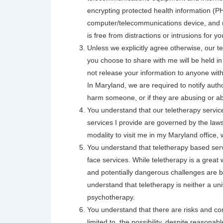
encrypting protected health information (PH
computer/telecommunications device, and (3)
is free from distractions or intrusions for y
Unless we explicitly agree otherwise, our te
you choose to share with me will be held in t
not release your information to anyone with
In Maryland, we are required to notify autho
harm someone, or if they are abusing or abo
You understand that our teletherapy service
services I provide are governed by the laws
modality to visit me in my Maryland office
You understand that teletherapy based serv
face services. While teletherapy is a great
and potentially dangerous challenges are b
understand that teletherapy is neither a un
psychotherapy.
You understand that there are risks and co
limited to, the possibility, despite reasonab