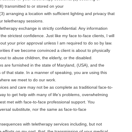
I) transmitted to or stored on your
 arranging a location with sufficient lighting and privacy that
our teletherapy sessions.
letherapy exchange is strictly confidential. Any information
he strictest confidence. Just like my face to-face clients, I will
out your prior approval unless I am required to do so by law.
rities if we become convinced a client is about to physically
ut to abuse children, the elderly, or the disabled.
s are furnished in the state of Maryland, (USA), and the
 of that state. In a manner of speaking, you are using this
, where we meet to do our work.
ices and care may not be as complete as traditional face-to-
 way to get help with many of life’s problems, overwhelming
est met with face-to-face professional support. You
iversal substitute, nor the same as face-to-face
nsequences with teletherapy services including, but not
le efforts on my part, that: the transmission of your medical