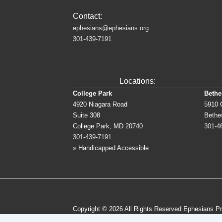
Contact:
ephesians@ephesians.org
301-439-7191
Locations:
College Park
Bethe
4920 Niagara Road
5910 
Suite 308
Bethe
College Park, MD 20740
301-4
301-439-7191
» Handicapped Accessible
Copyright © 2026
All Rights Reserved Ephesians P