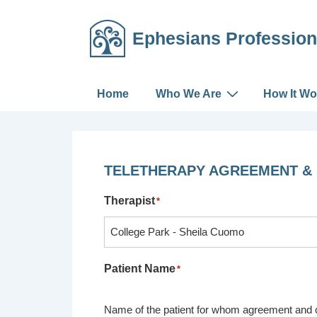
↓
Skip
Ephesians Profession
to
Main
Content
Main
Home
Who We Are
How It Wo
Navigation
TELETHERAPY AGREEMENT &
Therapist
*
Patient Name
*
Name of the patient for whom agreement and c