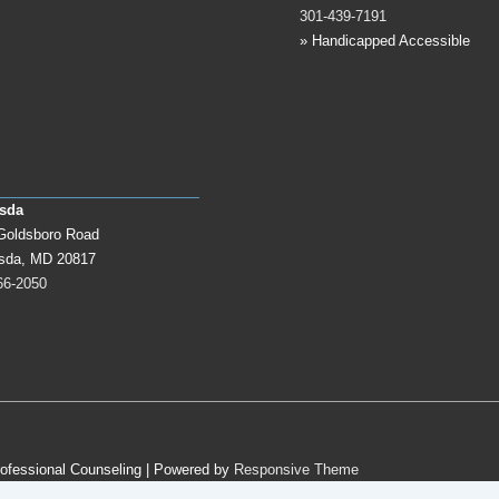
301-439-7191
» Handicapped Accessible
sda
Goldsboro Road
sda, MD 20817
66-2050
rofessional Counseling
| Powered by
Responsive Theme