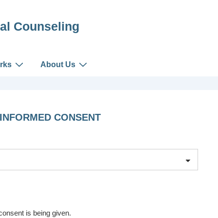
al Counseling
rks
About Us
 INFORMED CONSENT
onsent is being given.