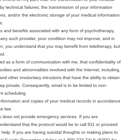
by technical failures; the transmission of your information
ns, and/or the electronic storage of your medical information
s.
ks and benefits associated with any form of psychotherapy,
of any such provider, your condition may not improve, and in
n, you understand that you may benefit from teletherapy, but
ed.
d as a form of communication with me, that confidentiality of
ties and abnormalities involved with the Internet, including,
and other involuntary intrusions that have the ability to obtain
p private. Consequently, email is to be limited to non-
nt scheduling.
information and copies of your medical records in accordance
te law.
y does not provide emergency services. If you are
nderstand that the protocol would be to call 911 or proceed
help. If you are having suicidal thoughts or making plans to