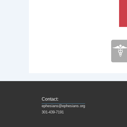
Contact:
ephesians@ephesians.org
301-439-7191