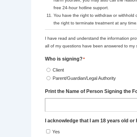
harm yourself, you may also call the Nation
free 24-hour hotline support.
You have the right to withdraw or withhold 
the right to terminate treatment at any time
I have read and understand the information pro
all of my questions have been answered to my s
Who is signing?
*
Client
Parent/Guardian/Legal Authority
Print the Name of Person Signing the F
I acknowledge that I am 18 years old or h
Yes