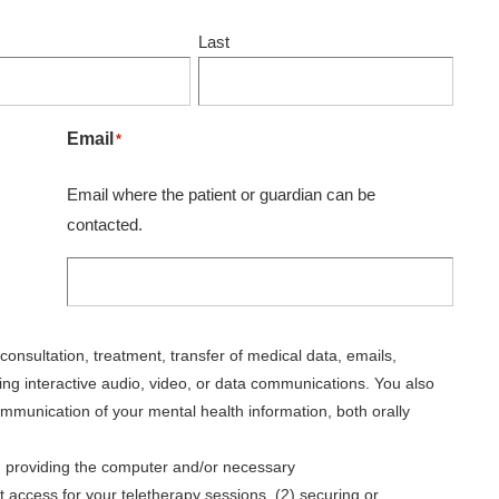
Last
Email
*
Email where the patient or guardian can be
contacted.
consultation, treatment, transfer of medical data, emails,
ng interactive audio, video, or data communications. You also
mmunication of your mental health information, both orally
(1) providing the computer and/or necessary
access for your teletherapy sessions, (2) securing or