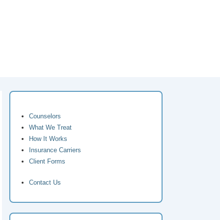
Counselors
What We Treat
How It Works
Insurance Carriers
Client Forms
Contact Us