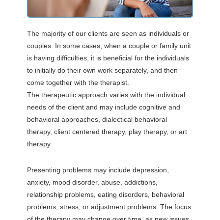
The majority of our clients are seen as individuals or
couples. In some cases, when a couple or family unit
is having difficulties, it is beneficial for the individuals
to initially do their own work separately, and then
come together with the therapist.
The therapeutic approach varies with the individual
needs of the client and may include cognitive and
behavioral approaches, dialectical behavioral
therapy, client centered therapy, play therapy, or art
therapy.
Presenting problems may include depression,
anxiety, mood disorder, abuse, addictions,
relationship problems, eating disorders, behavioral
problems, stress, or adjustment problems. The focus
of the therapy may change over time, as new issues