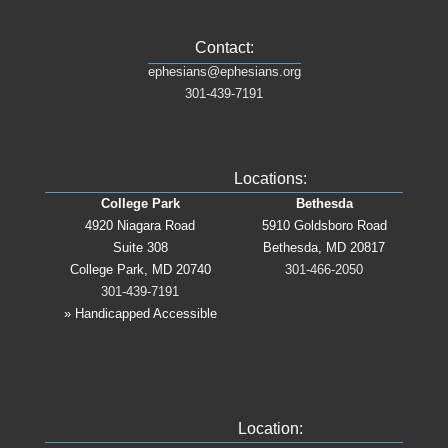
Contact:
ephesians@ephesians.org
301-439-7191
Locations:
College Park
Bethesda
4920 Niagara Road
5910 Goldsboro Road
Suite 308
Bethesda, MD 20817
College Park, MD 20740
301-466-2050
301-439-7191
» Handicapped Accessible
Location: