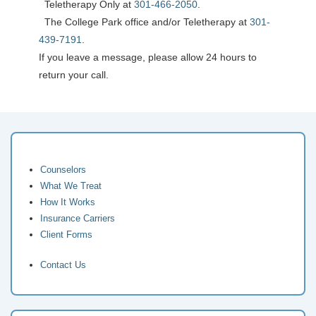
Teletherapy Only at
301-466-2050
.
The College Park office and/or Teletherapy at
301-
439-7191
.
If you leave a message, please allow 24 hours to
return your call.
Counselors
What We Treat
How It Works
Insurance Carriers
Client Forms
Contact Us