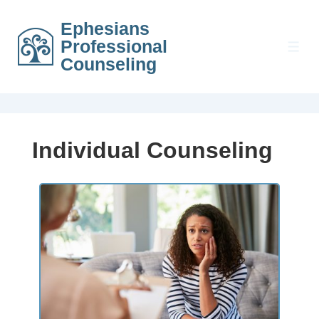
Ephesians
Professional
Counseling
Individual Counseling