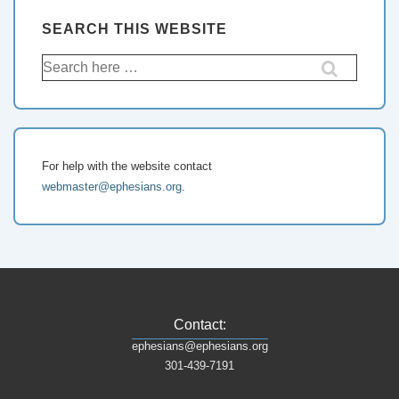
SEARCH THIS WEBSITE
For help with the website contact
webmaster@ephesians.org
.
Contact:
ephesians@ephesians.org
301-439-7191