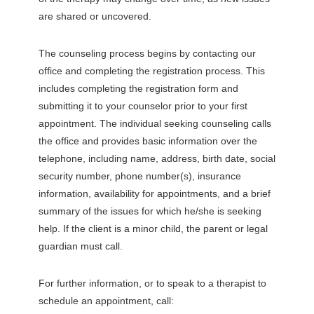
are shared or uncovered.
The counseling process begins by contacting our
office and completing the registration process. This
includes completing the registration form and
submitting it to your counselor prior to your first
appointment. The individual seeking counseling calls
the office and provides basic information over the
telephone, including name, address, birth date, social
security number, phone number(s), insurance
information, availability for appointments, and a brief
summary of the issues for which he/she is seeking
help. If the client is a minor child, the parent or legal
guardian must call.
For further information, or to speak to a therapist to
schedule an appointment, call: