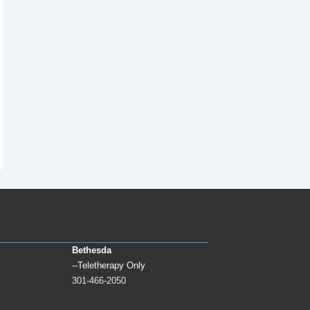
Bethesda
--Teletherapy Only
301-466-2050