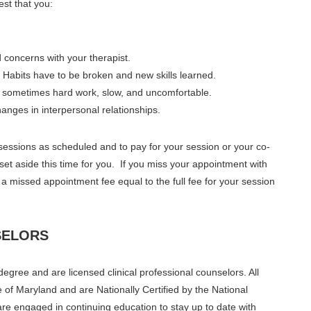
est that you:
 concerns with your therapist.
Habits have to be broken and new skills learned.
s sometimes hard work, slow, and uncomfortable.
anges in interpersonal relationships.
y sessions as scheduled and to pay for your session or your co-
 set aside this time for you. If you miss your appointment with
 a missed appointment fee equal to the full fee for your session
SELORS
gree and are licensed clinical professional counselors. All
e of Maryland and are Nationally Certified by the National
are engaged in continuing education to stay up to date with