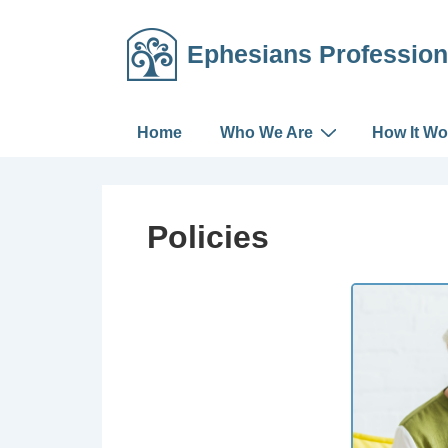
Ephesians Profession
Home
Who We Are
How It Wo
Policies