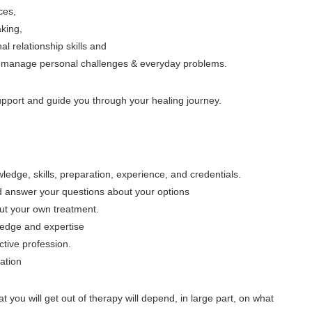
ces,
king,
 relationship skills and
 to manage personal challenges & everyday problems.
support and guide you through your healing journey.
edge, skills, preparation, experience, and credentials.
d answer your questions about your options
ut your own treatment.
ledge and expertise
ctive profession.
mation
at you will get out of therapy will depend, in large part, on what