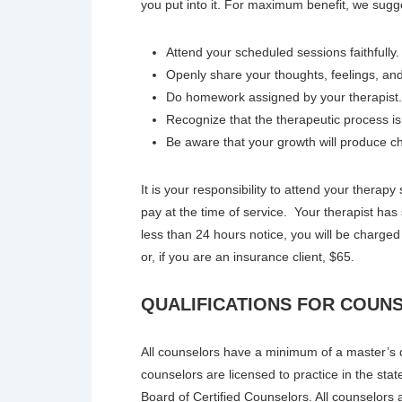
you put into it. For maximum benefit, we sugg
Attend your scheduled sessions faithfully.
Openly share your thoughts, feelings, and
Do homework assigned by your therapist. 
Recognize that the therapeutic process i
Be aware that your growth will produce ch
It is your responsibility to attend your therap
pay at the time of service. Your therapist has
less than 24 hours notice, you will be charged
or, if you are an insurance client, $65.
QUALIFICATIONS FOR COUN
All counselors have a minimum of a master’s de
counselors are licensed to practice in the stat
Board of Certified Counselors. All counselors 