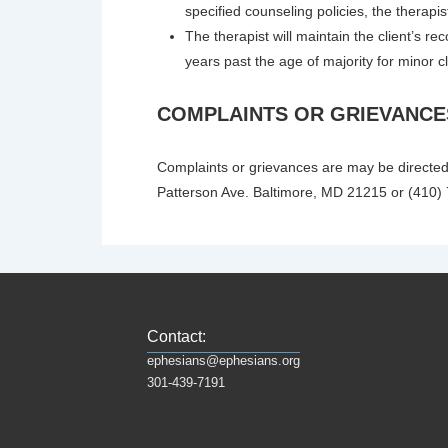
specified counseling policies, the therapis
The therapist will maintain the client’s rec
years past the age of majority for minor cl
COMPLAINTS OR GRIEVANCE
Complaints or grievances are may be directed
Patterson Ave. Baltimore, MD 21215 or (410)
Contact:
ephesians@ephesians.org
301-439-7191