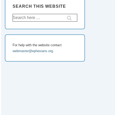
SEARCH THIS WEBSITE
For help with the website contact
webmaster@ephesians.org
.