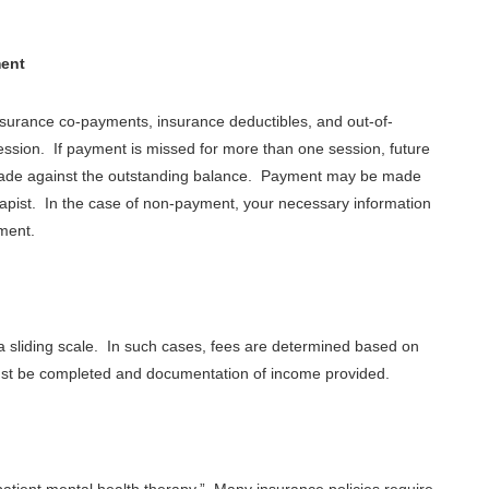
.
ment
insurance co-payments, insurance deductibles, and out-of-
ession. If payment is missed for more than one session, future
 made against the outstanding balance. Payment may be made
apist. In the case of non-payment, your necessary information
yment.
r a sliding scale. In such cases, fees are determined based on
ust be completed and documentation of income provided.
atient mental health therapy.” Many insurance policies require