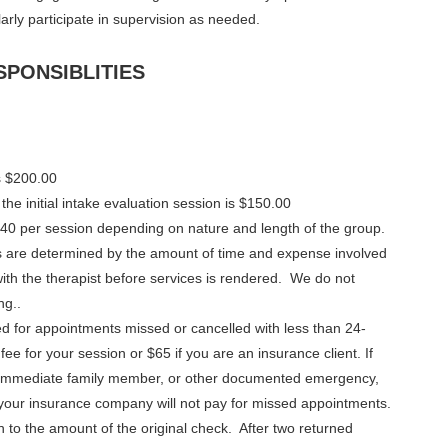
larly participate in supervision as needed.
SPONSIBLITIES
is $200.00
he initial intake evaluation session is $150.00
40 per session depending on nature and length of the group.
rts are determined by the amount of time and expense involved
ith the therapist before services is rendered. We do not
ng..
ed for appointments missed or cancelled with less than 24-
 fee for your session or $65 if you are an insurance client. If
f immediate family member, or other documented emergency,
 your insurance company will not pay for missed appointments.
n to the amount of the original check. After two returned