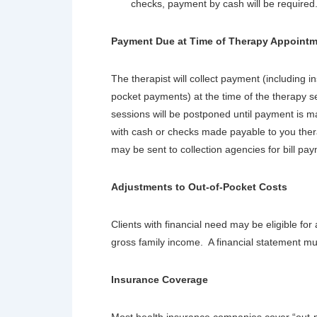
checks, payment by cash will be required
Payment Due at Time of Therapy Appoint
The therapist will collect payment (including 
pocket payments) at the time of the therapy s
sessions will be postponed until payment is
with cash or checks made payable to you ther
may be sent to collection agencies for bill pa
Adjustments to Out-of-Pocket Costs
Clients with financial need may be eligible fo
gross family income. A financial statement m
Insurance Coverage
Most health insurance companies cover “out-p