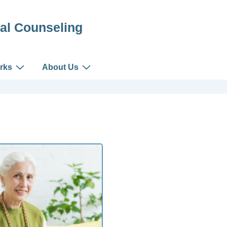
al Counseling
rks
About Us