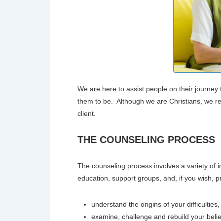
We are here to assist people on their journ
them to be. Although we are Christians, we res
client.
THE COUNSELING PROCESS
The counseling process involves a variety of int
education, support groups, and, if you wish, pr
understand the origins of your difficulties,
examine, challenge and rebuild your beli