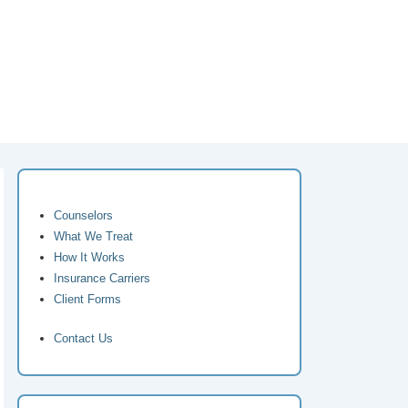
Counselors
What We Treat
How It Works
Insurance Carriers
Client Forms
Contact Us