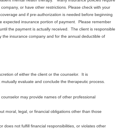
company, or have other restrictions. Please check with your
coverage and if pre-authorization is needed before beginning
 the expected insurance portion of payment. Please remember
until the payment is actually received. The client is responsible
by the insurance company and for the annual deductible of
cretion of either the client or the counselor. It is
 mutually evaluate and conclude the therapeutic process.
ur counselor may provide names of other professional
ut moral, legal, or financial obligations other than those
 does not fulfill financial responsibilities, or violates other