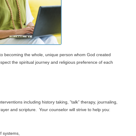
ey to becoming the whole, unique person whom God created
pect the spiritual journey and religious preference of each
erventions including history taking, ”talk” therapy, journaling,
ayer and scripture. Your counselor will strive to help you:
ef systems,