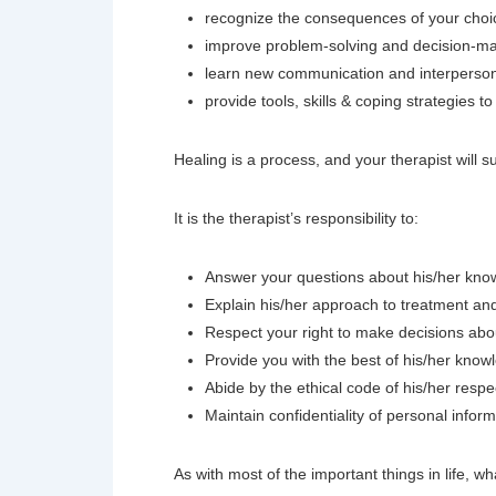
recognize the consequences of your choi
improve problem-solving and decision-ma
learn new communication and interpersonal
provide tools, skills & coping strategies
Healing is a process, and your therapist will 
It is the therapist’s responsibility to:
Answer your questions about his/her knowl
Explain his/her approach to treatment an
Respect your right to make decisions abo
Provide you with the best of his/her know
Abide by the ethical code of his/her respe
Maintain confidentiality of personal infor
As with most of the important things in life, wh