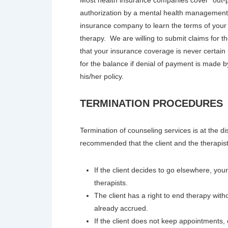
authorization by a mental health management 
insurance company to learn the terms of your 
therapy. We are willing to submit claims for
that your insurance coverage is never certain 
for the balance if denial of payment is made 
his/her policy.
TERMINATION PROCEDURES
Termination of counseling services is at the dis
recommended that the client and the therapist
If the client decides to go elsewhere, yo
therapists.
The client has a right to end therapy witho
already accrued.
If the client does not keep appointments, or