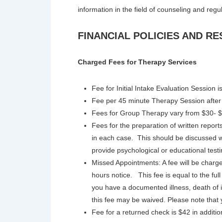
information in the field of counseling and regu
FINANCIAL POLICIES AND RE
Charged Fees for Therapy Services
Fee for Initial Intake Evaluation Session 
Fee per 45 minute Therapy Session after t
Fees for Group Therapy vary from $30- $
Fees for the preparation of written repo
in each case. This should be discussed w
provide psychological or educational testi
Missed Appointments: A fee will be charg
hours notice. This fee is equal to the full
you have a documented illness, death o
this fee may be waived. Please note that
Fee for a returned check is $42 in additio