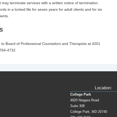
t may terminate services with a written notice of termination.
ords in a locked file for seven years for adult clients and for six
ients.
S
 to Board of Professional Counselors and Therapists at 4201
 764-4732.
Location:
College Park
4920 Niagara Road
Suite 308
College Park, MD 20740