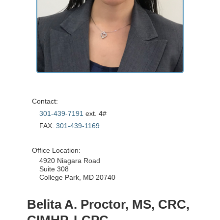
Contact:
301-439-7191
ext. 4#
FAX:
301-439-1169
Office Location:
4920 Niagara Road
Suite 308
College Park, MD 20740
Belita A. Proctor, MS, CRC,