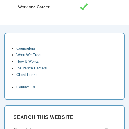
Work and Career
Counselors
What We Treat
How It Works
Insurance Carriers
Client Forms
Contact Us
SEARCH THIS WEBSITE