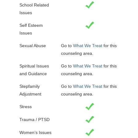
School Related
Issues
Self Esteem
Issues
Sexual Abuse
Go to
What We Treat
for this
counseling area.
Spiritual Issues
Go to
What We Treat
for this
and Guidance
counseling area.
Stepfamily
Go to
What We Treat
for this
Adjustment
counseling area.
Stress
Trauma / PTSD
Women’s Issues