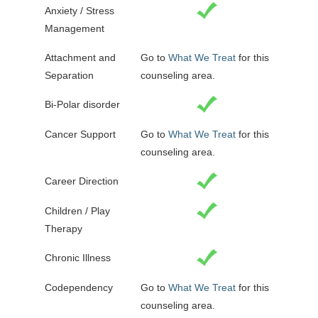
Anxiety / Stress
Management
Attachment and
Go to
What We Treat
for this
Separation
counseling area.
Bi-Polar disorder
Cancer Support
Go to
What We Treat
for this
counseling area.
Career Direction
Children / Play
Therapy
Chronic Illness
Codependency
Go to
What We Treat
for this
counseling area.