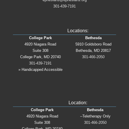
301-439-7191
Locations:
College Park
Bethesda
4920 Niagara Road
5910 Goldsboro Road
Suite 308
Bethesda, MD 20817
College Park, MD 20740
301-466-2050
301-439-7191
» Handicapped Accessible
Location:
College Park
Bethesda
4920 Niagara Road
--Teletherapy Only
Suite 308
301-466-2050
College Park, MD 20740