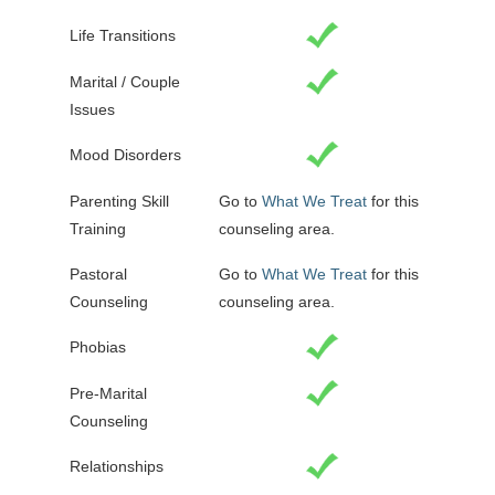
Life Transitions
Marital / Couple
Issues
Mood Disorders
Parenting Skill
Go to
What We Treat
for this
Training
counseling area.
Pastoral
Go to
What We Treat
for this
Counseling
counseling area.
Phobias
Pre-Marital
Counseling
Relationships