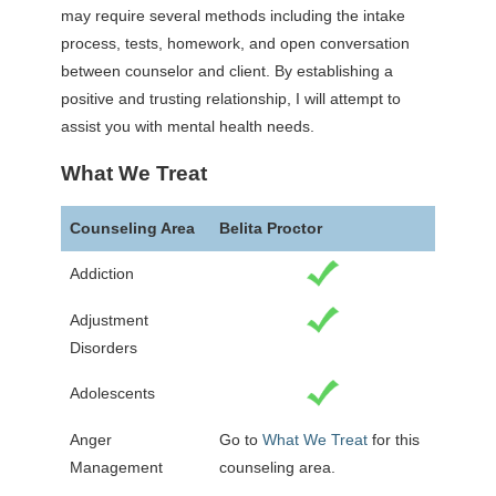
may require several methods including the intake
process, tests, homework, and open conversation
between counselor and client. By establishing a
positive and trusting relationship, I will attempt to
assist you with mental health needs.
What We Treat
Counseling Area
Belita Proctor
Addiction
Adjustment
Disorders
Adolescents
Anger
Go to
What We Treat
for this
Management
counseling area.