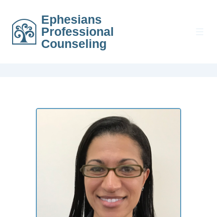
Ephesians
Professional
Counseling