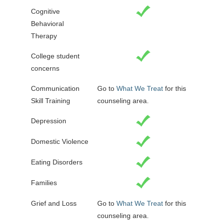
Cognitive
Behavioral
Therapy
College student
concerns
Communication
Go to
What We Treat
for this
Skill Training
counseling area.
Depression
Domestic Violence
Eating Disorders
Families
Grief and Loss
Go to
What We Treat
for this
counseling area.