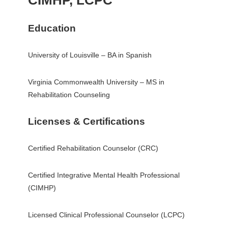
CIMHP, LCPC
Education
University of Louisville – BA in Spanish
Virginia Commonwealth University – MS in
Rehabilitation Counseling
Licenses & Certifications
Certified Rehabilitation Counselor (CRC)
Certified Integrative Mental Health Professional
(CIMHP)
Licensed Clinical Professional Counselor (LCPC)