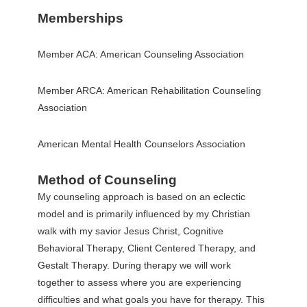
Memberships
Member ACA: American Counseling Association
Member ARCA: American Rehabilitation Counseling
Association
American Mental Health Counselors Association
Method of Counseling
My counseling approach is based on an eclectic
model and is primarily influenced by my Christian
walk with my savior Jesus Christ, Cognitive
Behavioral Therapy, Client Centered Therapy, and
Gestalt Therapy. During therapy we will work
together to assess where you are experiencing
difficulties and what goals you have for therapy. This