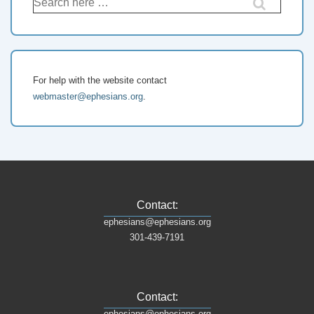
For help with the website contact
webmaster@ephesians.org
.
Contact:
ephesians@ephesians.org
301-439-7191
Contact:
ephesians@ephesians.org