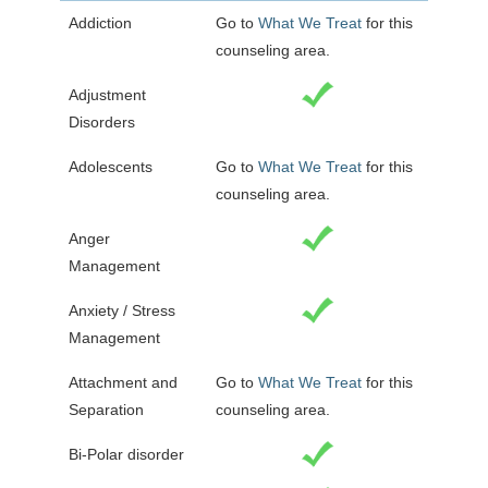
Addiction
Go to
What We Treat
for this
counseling area.
Adjustment
Disorders
Adolescents
Go to
What We Treat
for this
counseling area.
Anger
Management
Anxiety / Stress
Management
Attachment and
Go to
What We Treat
for this
Separation
counseling area.
Bi-Polar disorder