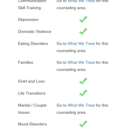
Communication
Go to
What We Treat
for this
Skill Training
counseling area.
Depression
Domestic Violence
Eating Disorders
Go to
What We Treat
for this
counseling area.
Families
Go to
What We Treat
for this
counseling area.
Grief and Loss
Life Transitions
Marital / Couple
Go to
What We Treat
for this
Issues
counseling area.
Mood Disorders