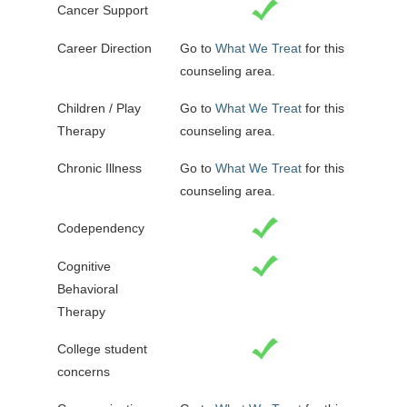
Cancer Support
Career Direction
Go to
What We Treat
for this
counseling area.
Children / Play
Go to
What We Treat
for this
Therapy
counseling area.
Chronic Illness
Go to
What We Treat
for this
counseling area.
Codependency
Cognitive
Behavioral
Therapy
College student
concerns