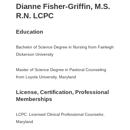
Dianne Fisher-Griffin, M.S.
R.N. LCPC
Education
Bachelor of Science Degree in Nursing from Fairleigh
Dickerson University
Master of Science Degree in Pastoral Counseling
from Loyola University, Maryland
License, Certification, Professional
Memberships
LCPC: Licensed Clinical Professional Counselor,
Maryland