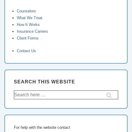
Counselors
What We Treat
How It Works
Insurance Carriers
Client Forms
Contact Us
SEARCH THIS WEBSITE
For help with the website contact