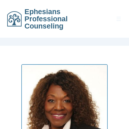
Ephesians
Professional
Counseling