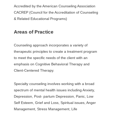
Accredited by the American Counseling Association
CACREP (Council for the Accreditation of Counseling
& Related Educational Programs)
Areas of Practice
Counseling approach incorporates a variety of
therapeutic principles to create a treatment program
to meet the specific needs of the client with an
emphasis on Cognitive Behavioral Therapy and
Client-Centered Therapy.
Specialty counseling involves working with a broad
spectrum of mental health issues including Anxiety,
Depression, Post- partum Depression, Panic, Low
Self Esteem, Grief and Loss, Spiritual issues, Anger
Management, Stress Management, Life