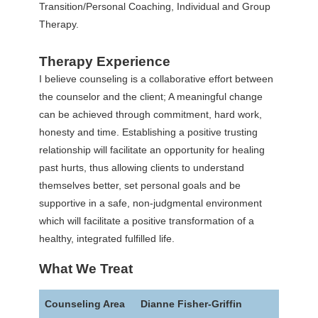
Transition/Personal Coaching, Individual and Group
Therapy.
Therapy Experience
I believe counseling is a collaborative effort between
the counselor and the client; A meaningful change
can be achieved through commitment, hard work,
honesty and time. Establishing a positive trusting
relationship will facilitate an opportunity for healing
past hurts, thus allowing clients to understand
themselves better, set personal goals and be
supportive in a safe, non-judgmental environment
which will facilitate a positive transformation of a
healthy, integrated fulfilled life.
What We Treat
Counseling Area
Dianne Fisher-Griffin