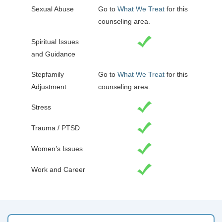
Sexual Abuse
Go to
What We Treat
for this
counseling area.
Spiritual Issues
and Guidance
Stepfamily
Go to
What We Treat
for this
Adjustment
counseling area.
Stress
Trauma / PTSD
Women’s Issues
Work and Career