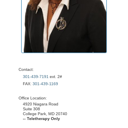
Contact:
301-439-7191
ext. 2#
FAX:
301-439-1169
Office Location:
4920 Niagara Road
Suite 308
College Park, MD 20740
-- Teletherapy Only