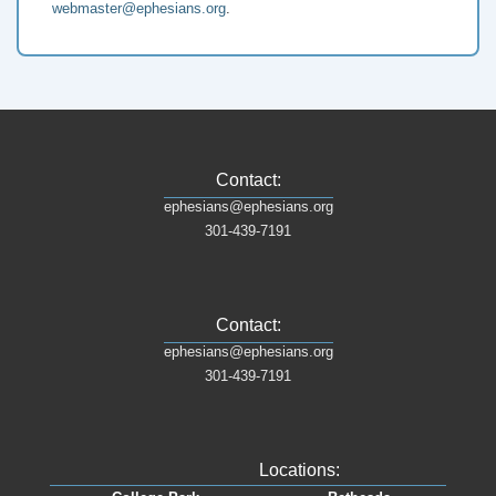
webmaster@ephesians.org
.
Contact:
ephesians@ephesians.org
301-439-7191
Contact:
ephesians@ephesians.org
301-439-7191
Locations: