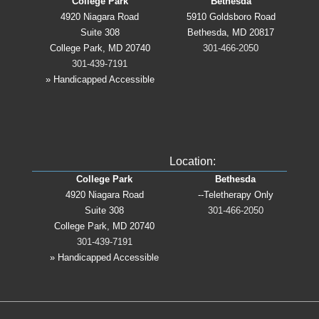
College Park
Bethesda
4920 Niagara Road
5910 Goldsboro Road
Suite 308
Bethesda, MD 20817
College Park, MD 20740
301-466-2050
301-439-7191
» Handicapped Accessible
Location:
College Park
Bethesda
4920 Niagara Road
--Teletherapy Only
Suite 308
301-466-2050
College Park, MD 20740
301-439-7191
» Handicapped Accessible