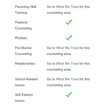
Parenting Skill
Go to
What We Treat
for this
Training
counseling area.
Pastoral
Counseling
Phobias
Pre-Marital
Go to
What We Treat
for this
Counseling
counseling area.
Relationships
Go to
What We Treat
for this
counseling area.
School Related
Go to
What We Treat
for this
Issues
counseling area.
Self Esteem
Issues